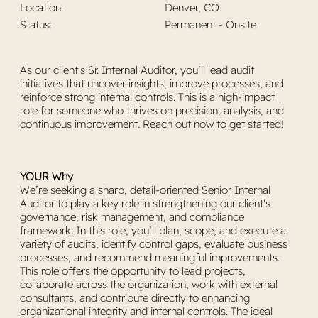
Location:
Denver, CO
Permanent - Onsite
Status:
As our client's Sr. Internal Auditor, you’ll lead audit
initiatives that uncover insights, improve processes, and
reinforce strong internal controls. This is a high-impact
role for someone who thrives on precision, analysis, and
continuous improvement. Reach out now to get started!
YOUR Why
We’re seeking a sharp, detail-oriented Senior Internal
Auditor to play a key role in strengthening our client's
governance, risk management, and compliance
framework. In this role, you’ll plan, scope, and execute a
variety of audits, identify control gaps, evaluate business
processes, and recommend meaningful improvements.
This role offers the opportunity to lead projects,
collaborate across the organization, work with external
consultants, and contribute directly to enhancing
organizational integrity and internal controls. The ideal