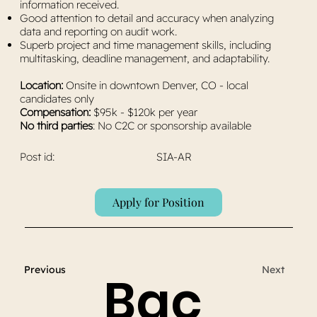
information received.
Good attention to detail and accuracy when analyzing
data and reporting on audit work.
Superb project and time management skills, including
multitasking, deadline management, and adaptability.
Location:
Onsite in downtown Denver, CO - local
candidates only
Compensation:
$95k - $120k per year
No third parties
: No C2C or sponsorship available
Post id:
SIA-AR
Apply for Position
Previous
Next
Bac