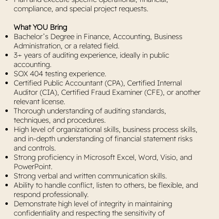
compliance, and special project requests.
What YOU Bring
Bachelor’s Degree in Finance, Accounting, Business
Administration, or a related field.
3+ years of auditing experience, ideally in public
accounting.
SOX 404 testing experience.
Certified Public Accountant (CPA), Certified Internal
Auditor (CIA), Certified Fraud Examiner (CFE), or another
relevant license.
Thorough understanding of auditing standards,
techniques, and procedures.
High level of organizational skills, business process skills,
and in-depth understanding of financial statement risks
and controls.
Strong proficiency in Microsoft Excel, Word, Visio, and
PowerPoint.
Strong verbal and written communication skills.
Ability to handle conflict, listen to others, be flexible, and
respond professionally.
Demonstrate high level of integrity in maintaining
confidentiality and respecting the sensitivity of