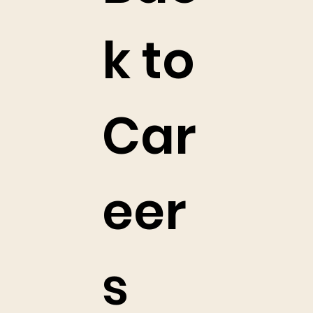
k to
Car
eer
s