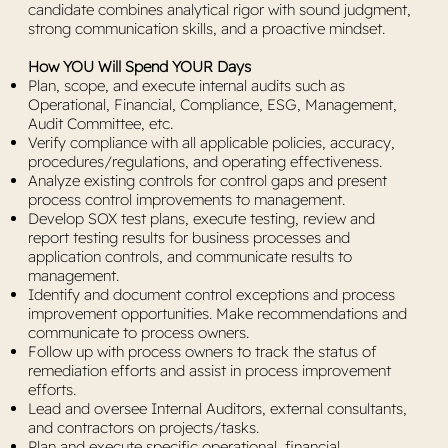
candidate combines analytical rigor with sound judgment,
strong communication skills, and a proactive mindset.
How YOU Will Spend YOUR Days
Plan, scope, and execute internal audits such as
Operational, Financial, Compliance, ESG, Management,
Audit Committee, etc.
Verify compliance with all applicable policies, accuracy,
procedures/regulations, and operating effectiveness.
Analyze existing controls for control gaps and present
process control improvements to management.
Develop SOX test plans, execute testing, review and
report testing results for business processes and
application controls, and communicate results to
management.
Identify and document control exceptions and process
improvement opportunities. Make recommendations and
communicate to process owners.
Follow up with process owners to track the status of
remediation efforts and assist in process improvement
efforts.
Lead and oversee Internal Auditors, external consultants,
and contractors on projects/tasks.
Plan and execute specific operational, financial,