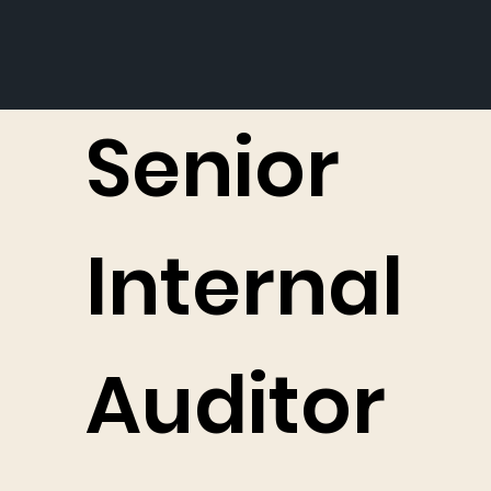
Senior
Internal
Auditor