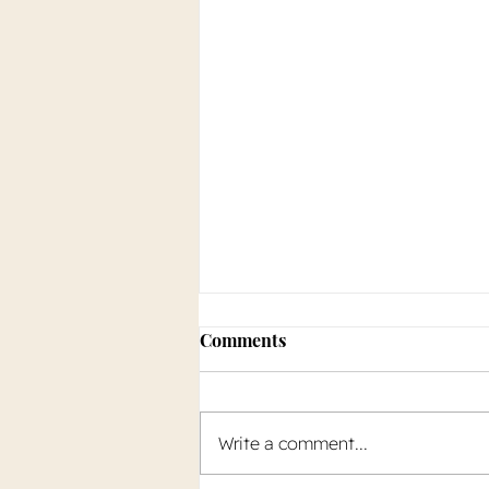
Comments
Write a comment...