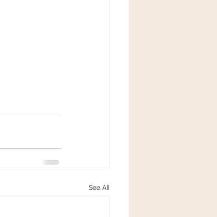
See All