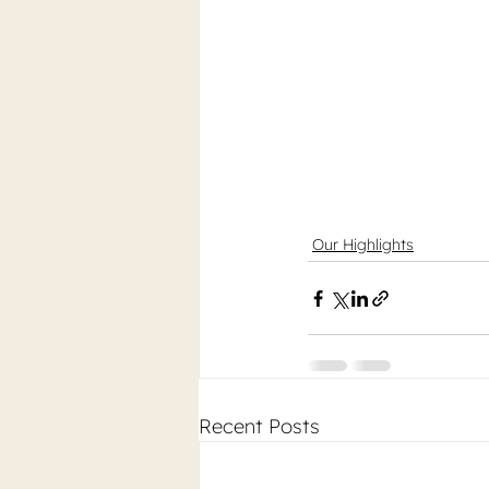
Our Highlights
Recent Posts