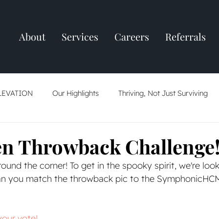
About
Services
Careers
Referrals
LEVATION
Our Highlights
Thriving, Not Just Surviving
ring
Resume Tips
AI: Friend Or Foe
The Job Market
n Throwback Challenge
round the corner! To get in the spooky spirit, we're loo
an you match the throwback pic to the SymphonicHC
your vote!