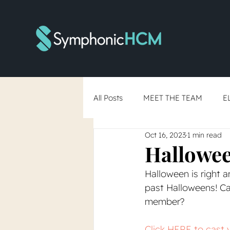
All Posts
MEET THE TEAM
E
Oct 16, 2023
1 min read
RTO Debate
Skills-Based Hi
Hallowee
Halloween is right a
You've Said Yes... Now What?
past Halloweens! C
member?
Click HERE to cast 