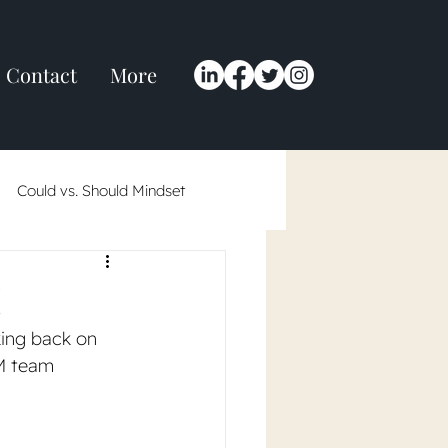
Contact
More
Could vs. Should Mindset
 in 2024
!
king back on 
M team 