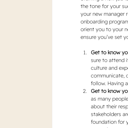
the tone for your s
your new manager r
onboarding program f
orient you to your n
ensure you’ve set y
Get to know you
sure to attend it
culture and exp
communicate, de
follow. Having a
Get to know yo
as many people 
about their res
stakeholders ar
foundation for y