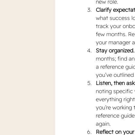
new role.
Clarify expecta
what success loo
track your onbo
few months. Req
your manager an
Stay organized.
months; find an
a reference gui
you’ve outlined
Listen, then ask
noting specifi
everything right
you’re working 
reference guide
again. 
Reflect on your