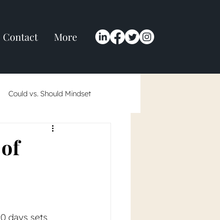
Contact
More
Could vs. Should Mindset
 in 2024
 of
 90 days sets 