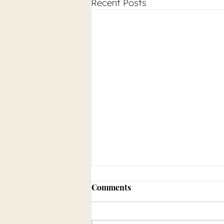
Recent Posts
Comments