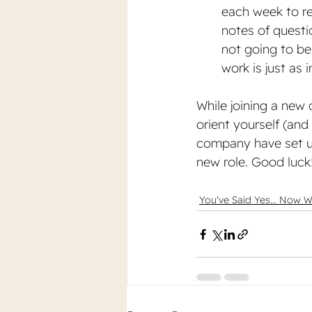
each week to r
notes of questi
not going to be
work is just as 
While joining a new 
orient yourself (an
company have set up 
new role. Good luck
You've Said Yes... Now 