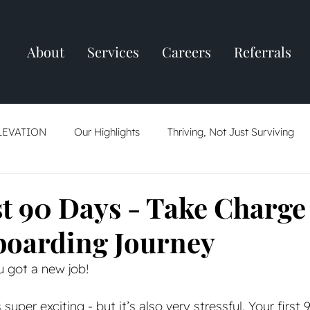
About
Services
Careers
Referrals
LEVATION
Our Highlights
Thriving, Not Just Surviving
ring
Resume Tips
AI: Friend Or Foe
The Job Market
st 90 Days - Take Charge
oarding Journey
u got a new job! 
 super exciting - but it’s also very stressful. Your first