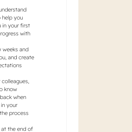
understand 
o help you 
in your first 
rogress with 
ew weeks and 
ou, and create 
ectations 
 colleagues, 
to know 
edback when 
in your 
 the process 
 at the end of 