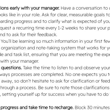
tions early with your manager. 
Have a conversation to 
ks like in your role. Ask for clear, measurable goals t
arding progress and to clarify what is expected of you 
uest a recurring time every 1-2 weeks to share your p
d to ask for their feedback.
 You’ll be learning so much information in your first f
 organization and note-taking system that works for y
de and task list, ensuring that you are meeting the exp
 with your manager. 
 questions. 
Take the time to listen to and observe your
c ways processes are completed. No one expects you 
 away, so don’t hesitate to ask for clarification or fe
through a process. Be sure to note those clarifications 
, setting yourself up for success when you have to do
 progress and take time to recharge.
 Block 30 minutes