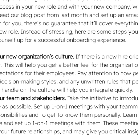
uccess in your new role and with your new company. Whi
ead our blog post from last month and set up an amaz
or you, there’s no guarantee that it’ll cover everythi
ew role. Instead of stressing, here are some steps you
ourself up for a successful onboarding experience.
r new organization’s culture. 
If there is a new hire ori
. This will help you get a better feel for the organizatio
ectations for their employees. Pay attention to how p
cision-making styles, and any unwritten rules that p
 handle on the culture will help you integrate quickly. 
ur team and stakeholders. 
Take the initiative to introd
as possible. Set up 1-on-1 meetings with your teamma
ponsibilities and to get to know them personally. Lear
e and set up 1-on-1 meetings with them. These meetings
our future relationships, and may give you critical insi