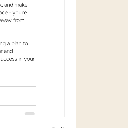
k, and make 
ace - you’re 
 away from 
ng a plan to 
r and 
success in your 