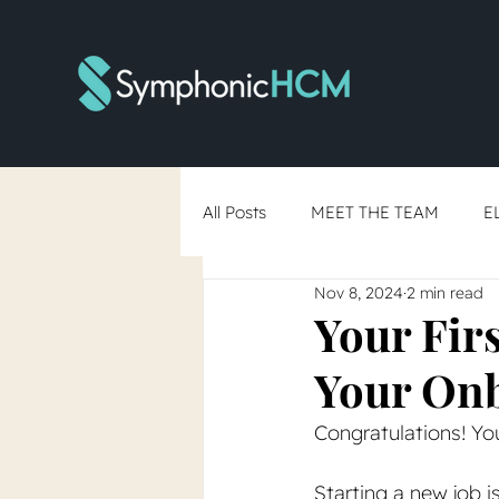
All Posts
MEET THE TEAM
E
Nov 8, 2024
2 min read
RTO Debate
Skills-Based Hi
Your Fir
Your Onb
You've Said Yes... Now What?
Congratulations! Yo
Starting a new job is