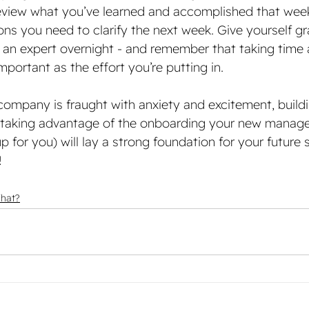
eview what you’ve learned and accomplished that wee
ons you need to clarify the next week. Give yourself gr
 an expert overnight - and remember that taking time
important as the effort you’re putting in. 
company is fraught with anxiety and excitement, buildi
d taking advantage of the onboarding your new manage
for you) will lay a strong foundation for your future 
!
What?