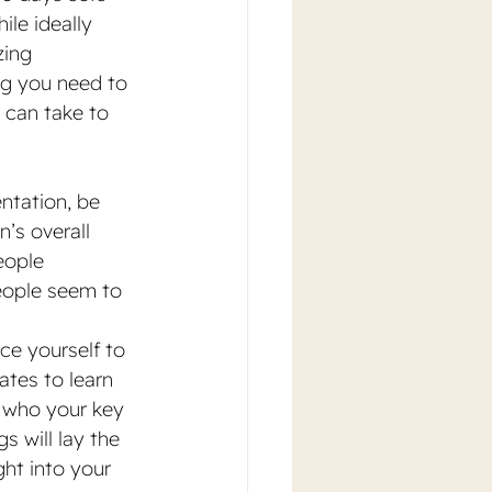
le ideally 
ing 
ng you need to 
 can take to 
entation, be 
n’s overall 
eople 
eople seem to 
uce yourself to 
tes to learn 
n who your key 
 will lay the 
ght into your 