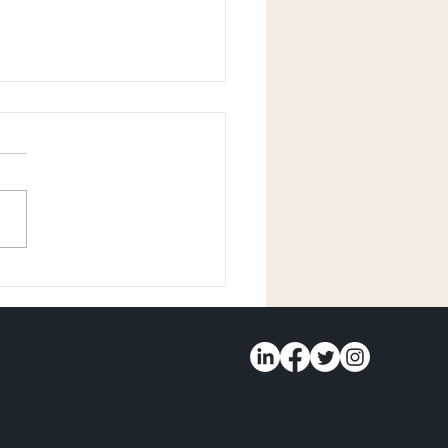
 Olivia Walters