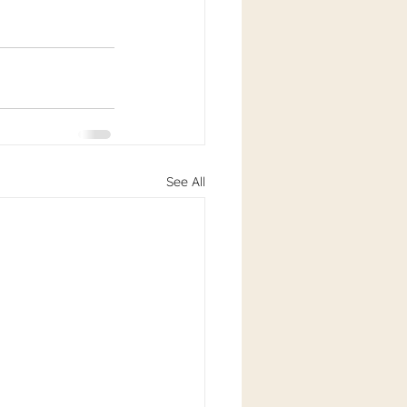
See All