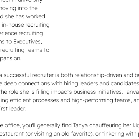
oving into the 
and she has worked 
in-house recruiting 
rience recruiting 
s to Executives, 
 recruiting teams to 
pansion. 
a successful recruiter is both relationship-driven and b
e deep connections with hiring leaders and candidates,
e role she is filling impacts business initiatives. Tany
ding efficient processes and high-performing teams, an
rst leader.
e office, you'll generally find Tanya chauffeuring her k
staurant (or visiting an old favorite), or tinkering with 