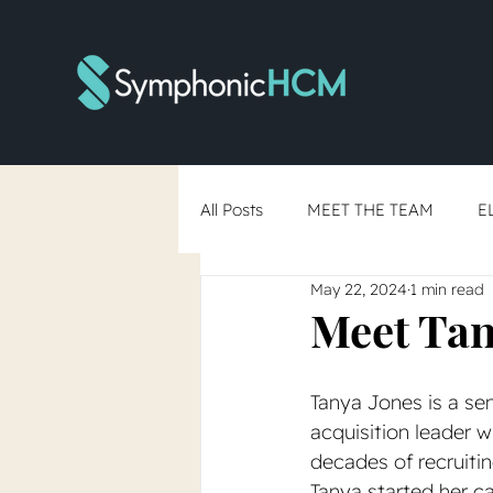
All Posts
MEET THE TEAM
E
May 22, 2024
1 min read
RTO Debate
Skills-Based Hi
Meet Tan
You've Said Yes... Now What?
Tanya Jones is a sen
acquisition leader w
decades of recruitin
Tanya started her car