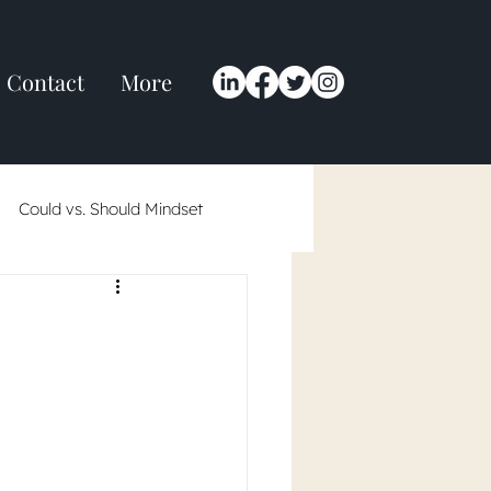
Contact
More
Could vs. Should Mindset
 in 2024