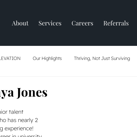
About
Services
Careers
Referrals
LEVATION
Our Highlights
Thriving, Not Just Surviving
ring
Resume Tips
AI: Friend Or Foe
The Job Market
ya Jones
ior talent 
ho has nearly 2 
g experience! 
eer in university 