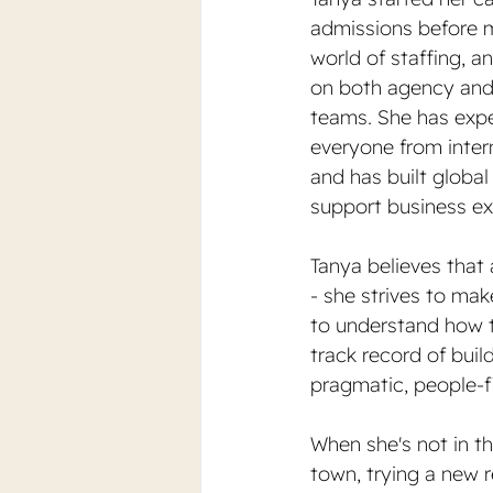
admissions before m
world of staffing, 
on both agency and 
teams. She has expe
everyone from intern
and has built global
support business ex
Tanya believes that 
- she strives to mak
to understand how th
track record of buil
pragmatic, people-fi
When she's not in th
town, trying a new re