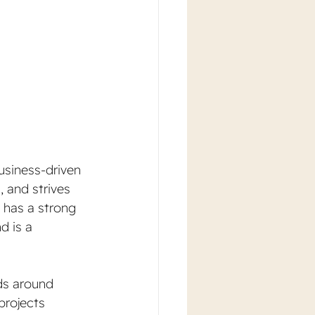
usiness-driven 
 and strives 
a has a strong 
d is a 
ids around 
projects 