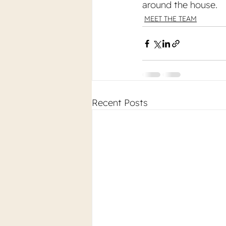
around the house.
MEET THE TEAM
Recent Posts